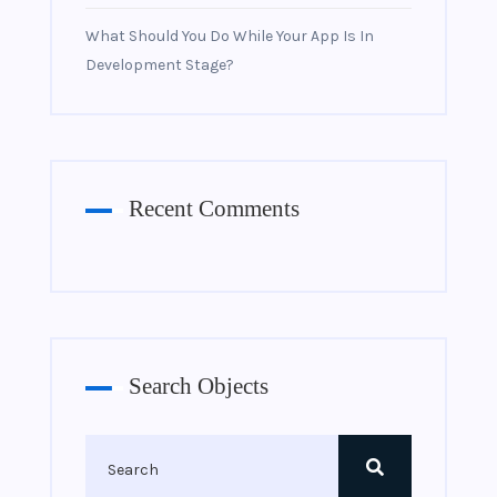
What Should You Do While Your App Is In
Development Stage?
Recent Comments
Search Objects