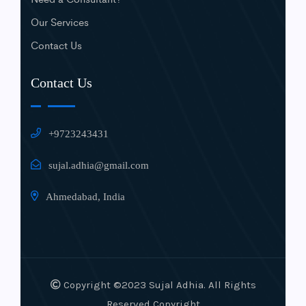
Our Services
Contact Us
Contact Us
+9723243431
sujal.adhia@gmail.com
Ahmedabad, India
Copyright ©2023 Sujal Adhia. All Rights
Reserved Copyright