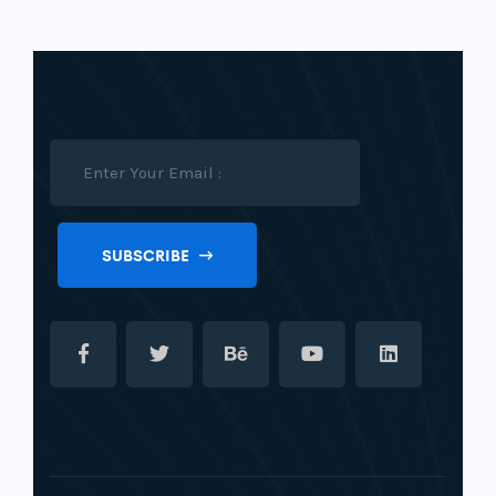
SUBSCRIBE