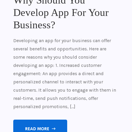
Why Should You
Develop App For Your
Business?
Developing an app for your business can offer
several benefits and opportunities. Here are
some reasons why you should consider
developing an app: 1. Increased customer
engagement: An app provides a direct and
personalized channel to interact with your
customers. It allows you to engage with them in
real-time, send push notifications, offer
personalized promotions, […]
READ MORE