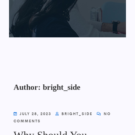
Author:
bright_side
JULY 28, 2023
BRIGHT_SIDE
NO
COMMENTS