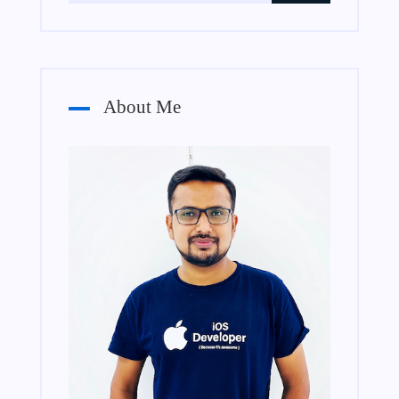
About Me