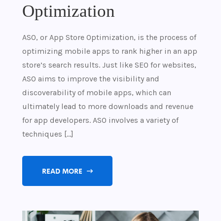
Optimization
ASO, or App Store Optimization, is the process of
optimizing mobile apps to rank higher in an app
store’s search results. Just like SEO for websites,
ASO aims to improve the visibility and
discoverability of mobile apps, which can
ultimately lead to more downloads and revenue
for app developers. ASO involves a variety of
techniques […]
READ MORE