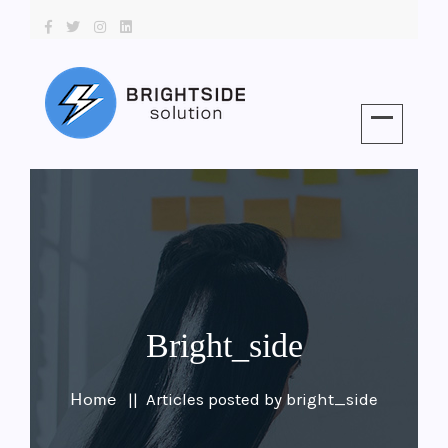
Bright_side
Home
Articles posted by bright_side