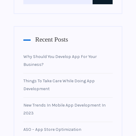
Recent Posts
Why Should You Develop App For Your
Business?
Things To Take Care While Doing App
Development
New Trends In Mobile App Development In
2023
ASO – App Store Optimization