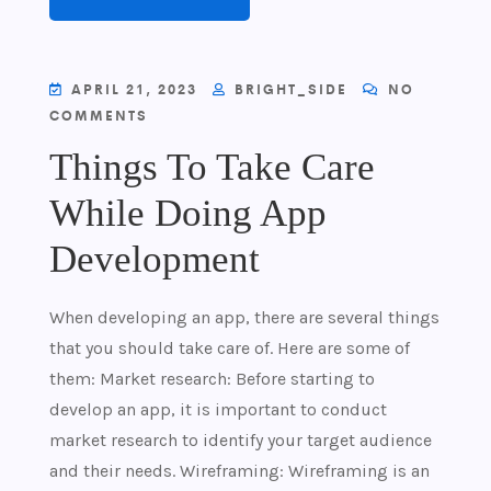
APRIL 21, 2023
BRIGHT_SIDE
NO
COMMENTS
Things To Take Care
While Doing App
Development
When developing an app, there are several things
that you should take care of. Here are some of
them: Market research: Before starting to
develop an app, it is important to conduct
market research to identify your target audience
and their needs. Wireframing: Wireframing is an