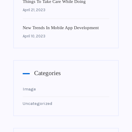
Things To Take Care While Doing
April 21, 2023
New Trends In Mobile App Development
April 10, 2023
Categories
Image
Uncategorized