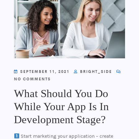
SEPTEMBER 11, 2021
BRIGHT_SIDE
NO COMMENTS
What Should You Do
While Your App Is In
Development Stage?
Start marketing your application – create