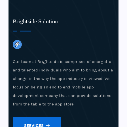
Brightside Solution
Our team at Brightside is comprised of energetic
and talented individuals who aim to bring about a
change in the way the app industry is viewed. We
focus on being an end to end mobile app
development company that can provide solutions
from the table to the app store.
SERVICES