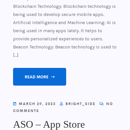
Blockchain Technology: Blockchain technology is
being used to develop secure mobile apps.
Artificial Intelligence and Machine Learning: AI is
being used in many apps lately. It helps to
provide personalized experiences to users.
Beacon Technology: Beacon technology is used to
[…]
READ MORE
MARCH 29, 2023
BRIGHT_SIDE
NO
COMMENTS
ASO – App Store