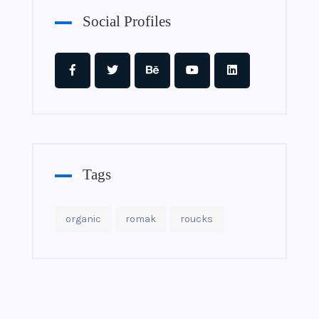
Social Profiles
Tags
organic
romak
roucks