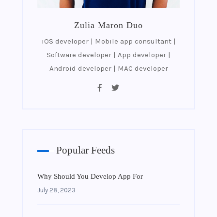
Zulia Maron Duo
iOS developer | Mobile app consultant |
Software developer | App developer |
Android developer | MAC developer
Popular Feeds
Why Should You Develop App For
July 28, 2023