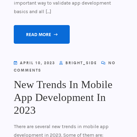
important way to validate app development
basics and all […]
READ MORE
APRIL 10, 2023
BRIGHT_SIDE
NO
COMMENTS
New Trends In Mobile
App Development In
2023
There are several new trends in mobile app
development in 2023. Some of them are: