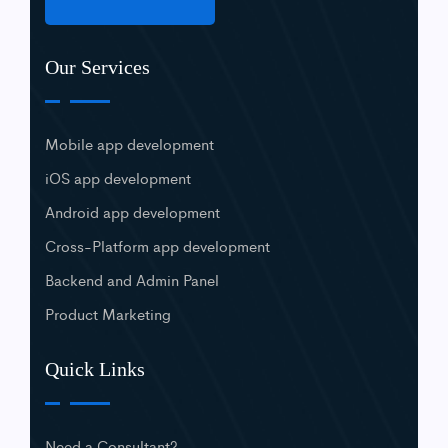
Our Services
Mobile app development
iOS app development
Android app development
Cross-Platform app development
Backend and Admin Panel
Product Marketing
Quick Links
Need a Consultant?