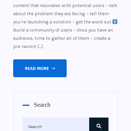
content that resonates with potential users – talk
about the problem they are facing – tell them
you’re launching a solution – get the word out
Build a community of users – Once you have an
audience, time to gather all of them – create a
pre-launch […]
READ MORE
Search