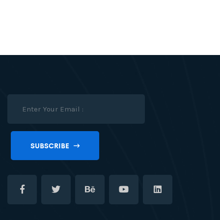
SUBSCRIBE