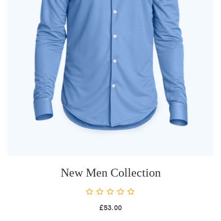
New Men Collection
£
53.00