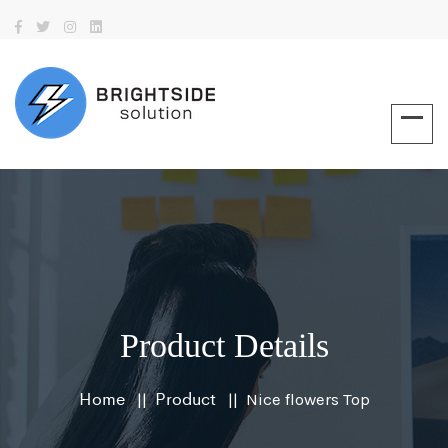
Product Details
Home
Product
Nice flowers Top