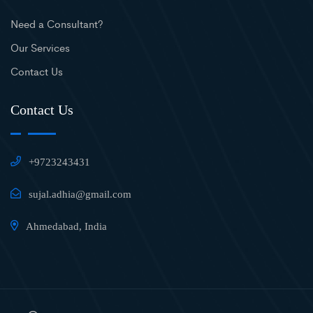
Need a Consultant?
Our Services
Contact Us
Contact Us
+9723243431
sujal.adhia@gmail.com
Ahmedabad, India