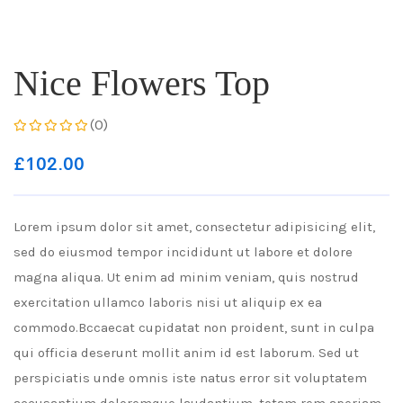
Nice Flowers Top
(0)
£
102.00
Lorem ipsum dolor sit amet, consectetur adipisicing elit,
sed do eiusmod tempor incididunt ut labore et dolore
magna aliqua. Ut enim ad minim veniam, quis nostrud
exercitation ullamco laboris nisi ut aliquip ex ea
commodo.Bccaecat cupidatat non proident, sunt in culpa
qui officia deserunt mollit anim id est laborum. Sed ut
perspiciatis unde omnis iste natus error sit voluptatem