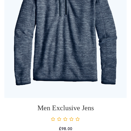
Men Exclusive Jens
£
98.00