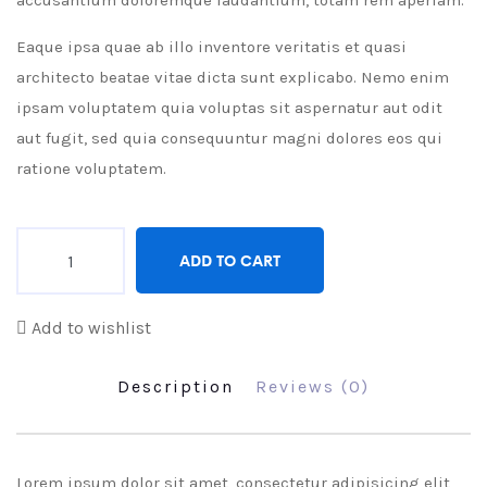
accusantium doloremque laudantium, totam rem aperiam.
Eaque ipsa quae ab illo inventore veritatis et quasi
architecto beatae vitae dicta sunt explicabo. Nemo enim
ipsam voluptatem quia voluptas sit aspernatur aut odit
aut fugit, sed quia consequuntur magni dolores eos qui
ratione voluptatem.
Quantity
ADD TO CART
Add to wishlist
Description
Reviews (0)
Lorem ipsum dolor sit amet, consectetur adipisicing elit,