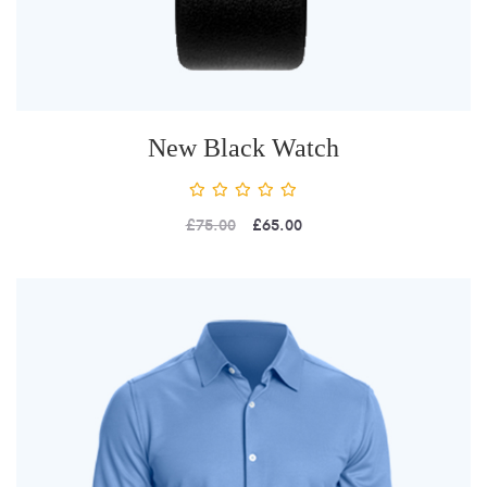
New Black Watch
£
75.00
£
65.00