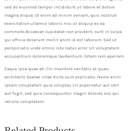
sed do eiusmod tempor incididunt ut labore et dolore
magna aliqua. Ut enim ad minim veniam, quis nostrud
exercitation ullamco laboris nisi ut aliquip ex ea
commodo.Bccaecat cupidatat non proident, sunt in culpa
qui officia deserunt mollit anim id est laborum. Sed ut
perspiciatis unde omnis iste natus error sit voluptatem
accusantium doloremque laudantium, totam rem aperiam.
Eaque ipsa quae ab illo inventore veritatis et quasi
architecto beatae vitae dicta sunt explicabo. Nemo enim
ipsam voluptatem quia voluptas sit aspernatur aut odit
aut fugit, sed quia consequuntur magni dolores eos qui
ratione voluptatem.
Related Products