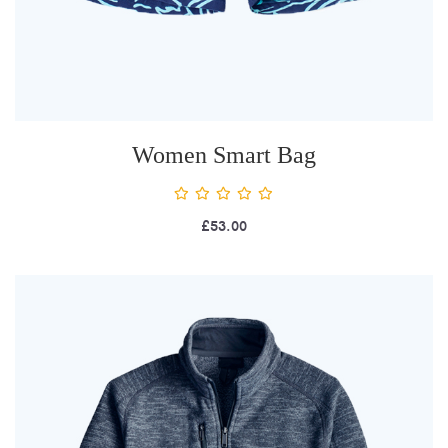
Women Smart Bag
£
53.00