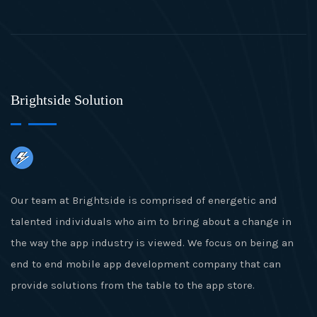
Brightside Solution
Our team at Brightside is comprised of energetic and
talented individuals who aim to bring about a change in
the way the app industry is viewed. We focus on being an
end to end mobile app development company that can
provide solutions from the table to the app store.