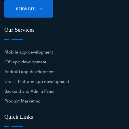
SERVICES
Our Services
Mobile app development
iOS app development
Android app development
Cross-Platform app development
Backend and Admin Panel
Product Marketing
Quick Links