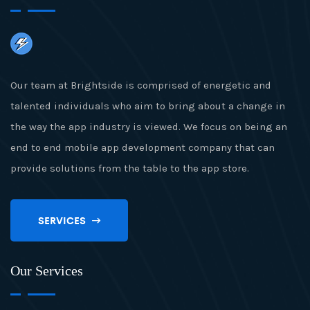
Our team at Brightside is comprised of energetic and
talented individuals who aim to bring about a change in
the way the app industry is viewed. We focus on being an
end to end mobile app development company that can
provide solutions from the table to the app store.
SERVICES
Our Services