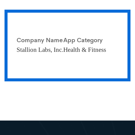
Company Name
App Category
Stallion Labs, Inc.
Health & Fitness