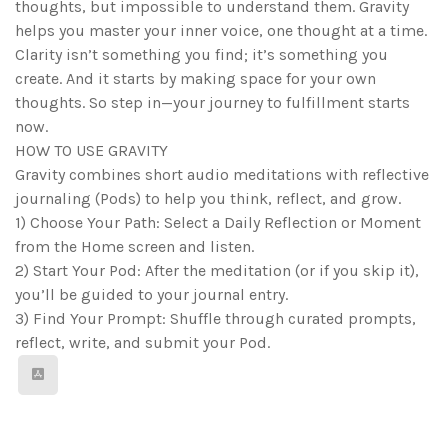
thoughts, but impossible to understand them. Gravity
helps you master your inner voice, one thought at a time.
Clarity isn’t something you find; it’s something you
create. And it starts by making space for your own
thoughts. So step in—your journey to fulfillment starts
now.
HOW TO USE GRAVITY
Gravity combines short audio meditations with reflective
journaling (Pods) to help you think, reflect, and grow.
1) Choose Your Path: Select a Daily Reflection or Moment
from the Home screen and listen.
2) Start Your Pod: After the meditation (or if you skip it),
you’ll be guided to your journal entry.
3) Find Your Prompt: Shuffle through curated prompts,
reflect, write, and submit your Pod.