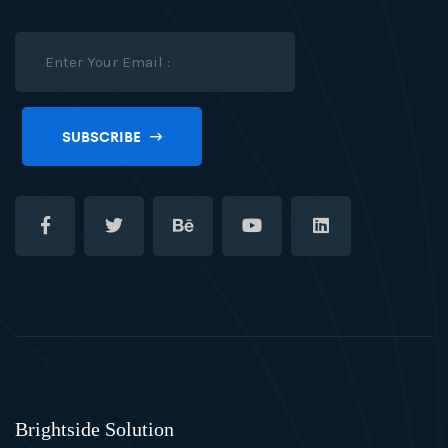
SUBSCRIBE
Brightside Solution