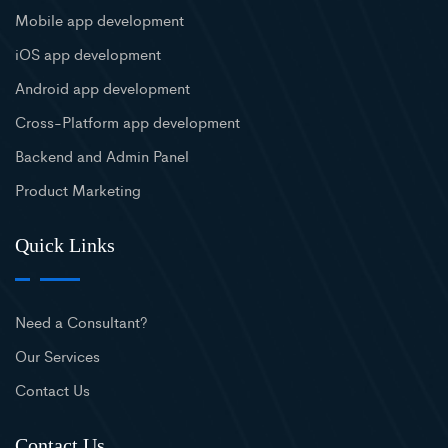
Mobile app development
iOS app development
Android app development
Cross-Platform app development
Backend and Admin Panel
Product Marketing
Quick Links
Need a Consultant?
Our Services
Contact Us
Contact Us