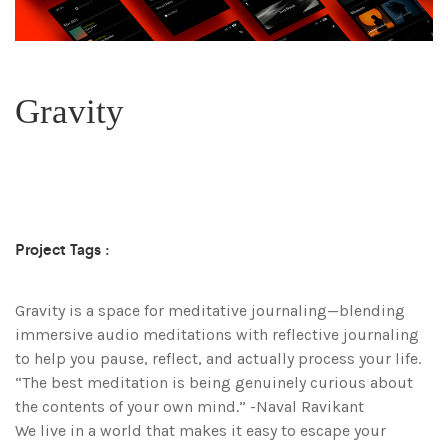
Gravity
Project Tags :
Gravity is a space for meditative journaling—blending
immersive audio meditations with reflective journaling
to help you pause, reflect, and actually process your life.
“The best meditation is being genuinely curious about
the contents of your own mind.” -Naval Ravikant
We live in a world that makes it easy to escape your