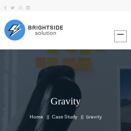
Gravity
Home
Case Study
Gravity